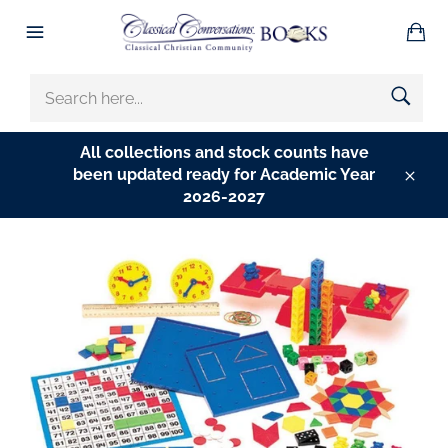
Skip
Ba
to
Site
content
navigation
SEARCH
HERE...
All collections and stock counts have
been updated ready for Academic Year
Clos
2026-2027