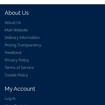
About Us
About Us
Main Website
Delivery Information
Pricing Transparency
Feedback
Privacy Policy
Terms of Service
Cookie Policy
My Account
Log In