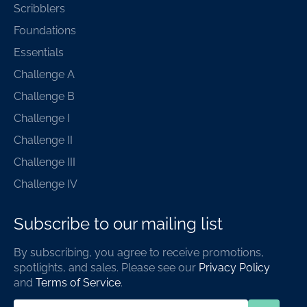
Scribblers
Foundations
Essentials
Challenge A
Challenge B
Challenge I
Challenge II
Challenge III
Challenge IV
Subscribe to our mailing list
By subscribing, you agree to receive promotions,
spotlights, and sales. Please see our
Privacy Policy
and
Terms of Service
.