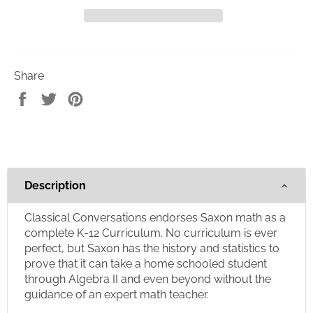
Share
Share
Tweet
Pin
on
on
on
Facebook
Twitter
Pinterest
Description
Classical Conversations endorses Saxon math as a
complete K-12 Curriculum. No curriculum is ever
perfect, but Saxon has the history and statistics to
prove that it can take a home schooled student
through Algebra II and even beyond without the
guidance of an expert math teacher.