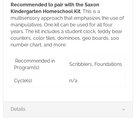
Recommended to pair with the Saxon
Kindergarten Homeschool Kit
.
This is a
multisensory approach that emphasizes the use of
manipulatives. One kit can be used for all four
years. The kit includes a student clock, teddy bear
counters, color tiles, dominoes, geo boards, 100
number chart, and more.
Recommended in
Scribblers, Foundations
Program(s):
Cycle(s):
n/a
Details