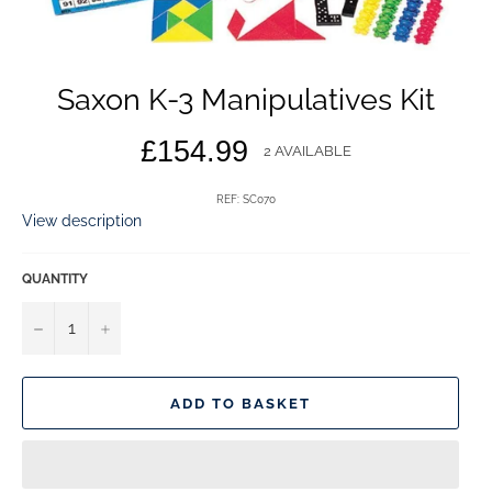
Saxon K-3 Manipulatives Kit
Regular
£154.99
2 AVAILABLE
price
REF: SC070
View description
QUANTITY
−
+
ADD TO BASKET