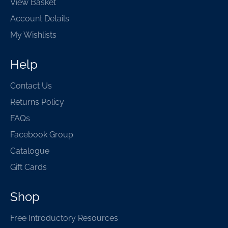
View Basket
Account Details
My Wishlists
Help
Contact Us
Returns Policy
FAQs
Facebook Group
Catalogue
Gift Cards
Shop
Free Introductory Resources