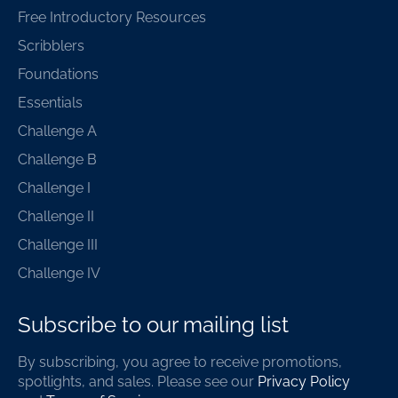
Free Introductory Resources
Scribblers
Foundations
Essentials
Challenge A
Challenge B
Challenge I
Challenge II
Challenge III
Challenge IV
Subscribe to our mailing list
By subscribing, you agree to receive promotions,
spotlights, and sales. Please see our
Privacy Policy