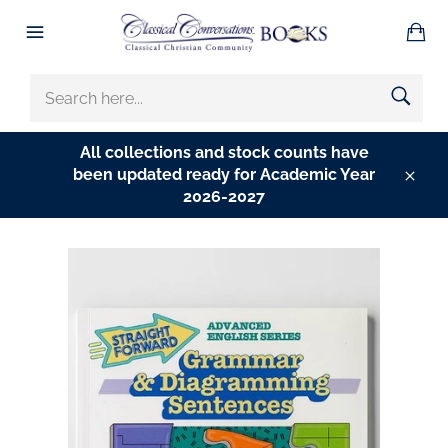
Skip
Ba
to
Site
content
navigation
SEARCH
HERE...
All collections and stock counts have
been updated ready for Academic Year
Clos
2026-2027