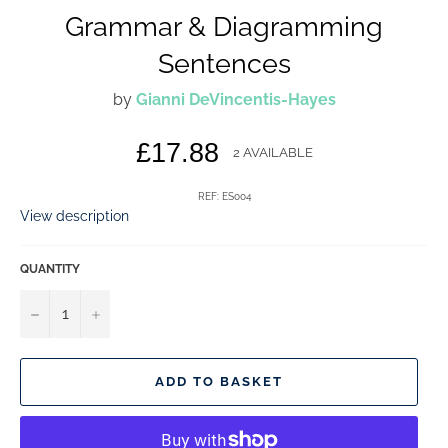
Grammar & Diagramming
Sentences
by
Gianni DeVincentis-Hayes
Regular
£17.88
2 AVAILABLE
price
REF: ES004
View description
QUANTITY
−
+
ADD TO BASKET