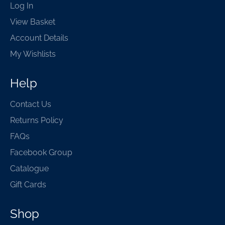
Log In
View Basket
Account Details
My Wishlists
Help
Contact Us
Returns Policy
FAQs
Facebook Group
Catalogue
Gift Cards
Shop