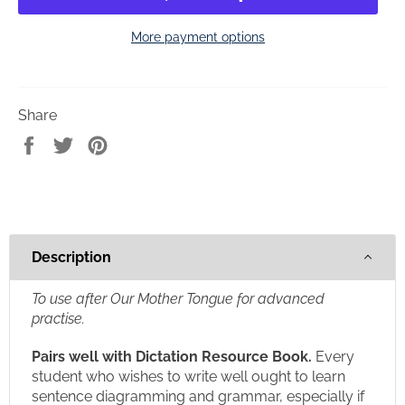
More payment options
Share
Share
Tweet
Pin
on
on
on
Facebook
Twitter
Pinterest
Description
To use after Our Mother Tongue for advanced
practise.
Pairs well with Dictation Resource Book.
Every
student who wishes to write well ought to learn
sentence diagramming and grammar, especially if