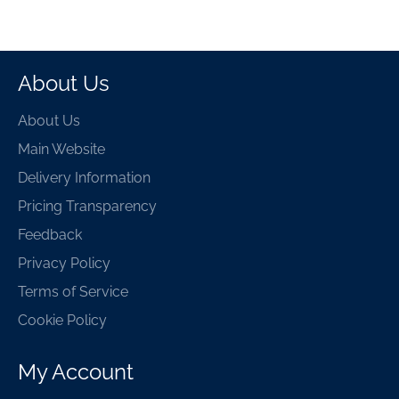
About Us
About Us
Main Website
Delivery Information
Pricing Transparency
Feedback
Privacy Policy
Terms of Service
Cookie Policy
My Account