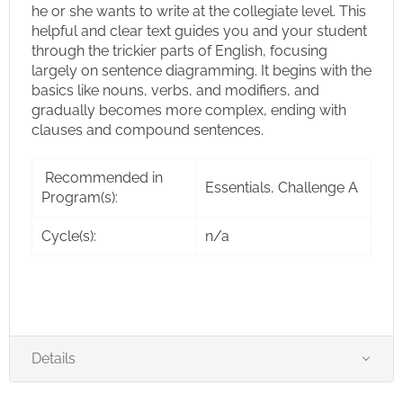
he or she wants to write at the collegiate level. This
helpful and clear text guides you and your student
through the trickier parts of English, focusing
largely on sentence diagramming. It begins with the
basics like nouns, verbs, and modifiers, and
gradually becomes more complex, ending with
clauses and compound sentences.
Recommended in
Essentials, Challenge A
Program(s):
Cycle(s):
n/a
Details